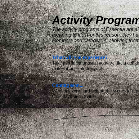
Activity Progra
The activity programs of Essentia are ai
meaning to life. For this reason, they ha
members and caregivers, allowing them to
What will you experience?
Take part in an unusual activity, like a delig
makes it possible for you!
Coming soon...
We work very hard behind the scenes to orga
Care daytime activities.