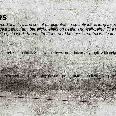
ms
med at active and social participation in society for as long as 
ve a particularly beneficial effect on health and well-being. The p
 go to work, handle their personal business or relax while knowi
htful relaxation ritual. Share your views on an interesting topic with nei
nize a versatile and amusing daytime program for our clients. Keep an 