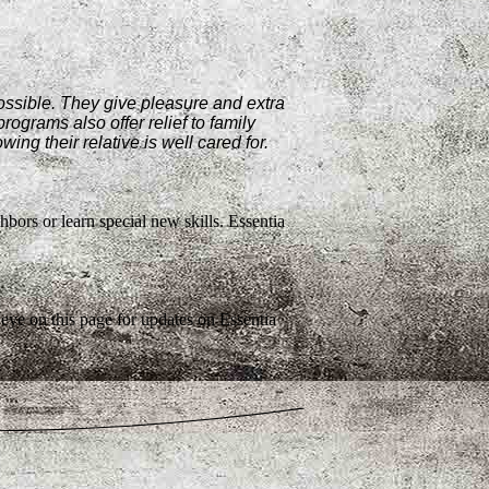
possible. They give pleasure and extra
rograms also offer relief to family
ng their relative is well cared for.
ghbors or learn special new skills. Essentia
eye on this page for updates on Essentia