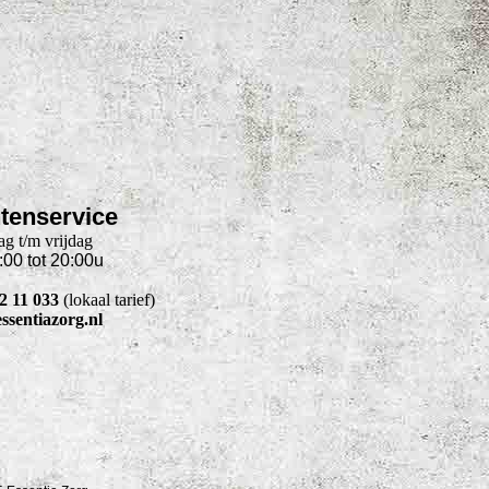
tenservice
g t/m vrijdag
:00 tot 20:00u
22 11 033
(lokaal tarief)
ssentiazorg.nl