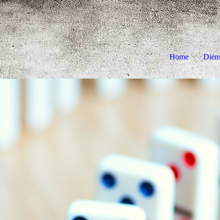
Home
Dien