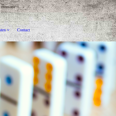
sten
Contact