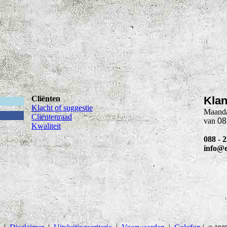
Cliënten
Klan
Klacht of suggestie
Maanda
Cliëntenraad
van
08
Kwaliteit
088 - 
info@e