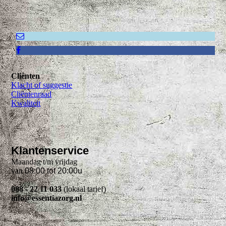
Cliënten
Klacht of suggestie
Cliëntenraad
Kwaliteit
Klantenservice
Maandag t/m vrijdag
van
08:00 tot 20:00u
088 - 22 11 033
(lokaal tarief)
info@essentiazorg.nl