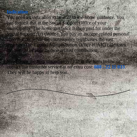
Indication
You need an indication to be able to use home guidance. You
can request this at the Social Support Office of your
municipality. The home guidance is then paid for under the
Social Support Act (Wmo). You pay an income-related personal
contribution, while the municipality reimburses the vast
majority. The Central Administration Office (CAK) calculates
the amount of your income-related contribution.
Need domestic help immediately? Fill in the form below or
contact our customer service at no extra cost:
088 - 22 11 033
.
They will be happy to help you.