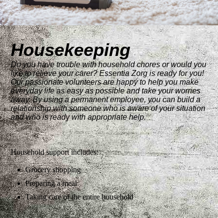
Housekeeping
Do you have trouble with household chores or would you
like to relieve your carer? Essentia Zorg is ready for you!
Our passionate volunteers are happy to help you make
everyday life as easy as possible and take your worries
away. By using a permanent employee, you can build a
relationship with someone who is aware of your situation
and who is ready with appropriate help.
Household support includes:
Grocery shopping
Preparing a meal
Taking care of the entire household